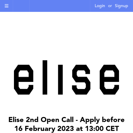
Login
or
Signup
Elise 2nd Open Call - Apply before
16 February 2023 at 13:00 CET